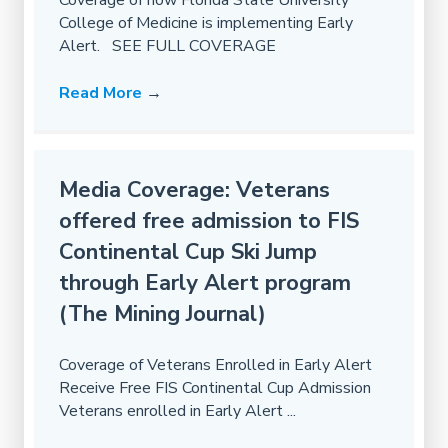
Coverage of how Florida State University
College of Medicine is implementing Early
Alert. SEE FULL COVERAGE
Read More
→
Media Coverage: Veterans
offered free admission to FIS
Continental Cup Ski Jump
through Early Alert program
(The Mining Journal)
Coverage of Veterans Enrolled in Early Alert
Receive Free FIS Continental Cup Admission
Veterans enrolled in Early Alert ...