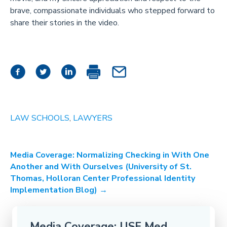
brave, compassionate individuals who stepped forward to
share their stories in the video.
LAW SCHOOLS
,
LAWYERS
Post
Media Coverage: Normalizing Checking in With One
Another and With Ourselves (University of St.
navigation
Thomas, Holloran Center Professional Identity
Implementation Blog) →
Media Coverage: USF Med