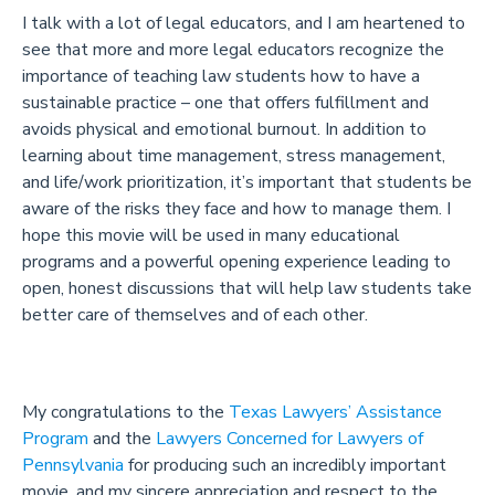
I talk with a lot of legal educators, and I am heartened to
see that more and more legal educators recognize the
importance of teaching law students how to have a
sustainable practice – one that offers fulfillment and
avoids physical and emotional burnout. In addition to
learning about time management, stress management,
and life/work prioritization, it’s important that students be
aware of the risks they face and how to manage them. I
hope this movie will be used in many educational
programs and a powerful opening experience leading to
open, honest discussions that will help law students take
better care of themselves and of each other.
My congratulations to the
Texas Lawyers’ Assistance
Program
and the
Lawyers Concerned for Lawyers of
Pennsylvania
for producing such an incredibly important
movie, and my sincere appreciation and respect to the