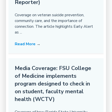
Reporter)
Coverage on veteran suicide prevention,
community care, and the importance of
connection. The article highlights Early Alert
as ...
Read More
→
Media Coverage: FSU College
of Medicine implements
program designed to check in
on student, faculty mental
health (WCTV)