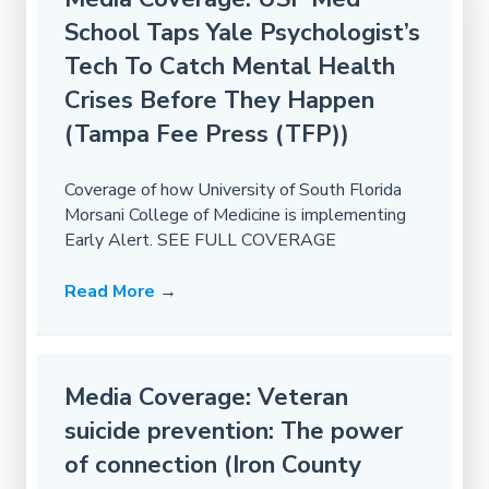
School Taps Yale Psychologist’s
Tech To Catch Mental Health
Crises Before They Happen
(Tampa Fee Press (TFP))
Coverage of how University of South Florida
Morsani College of Medicine is implementing
Early Alert. SEE FULL COVERAGE
Read More
→
Media Coverage: Veteran
suicide prevention: The power
of connection (Iron County