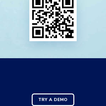
TRY A DEMO