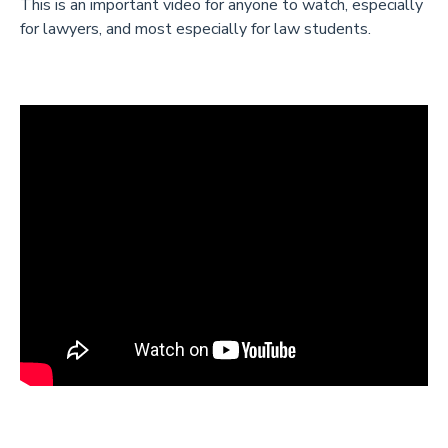
This is an important video for anyone to watch, especially
for lawyers, and most especially for law students.