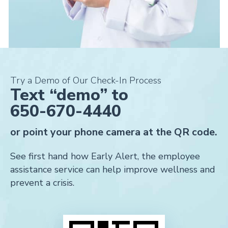
Try a Demo of Our Check-In Process
Text “demo” to
650-670-4440
or point your phone camera at the QR code.
See first hand how Early Alert, the employee
assistance service can help improve wellness and
prevent a crisis.