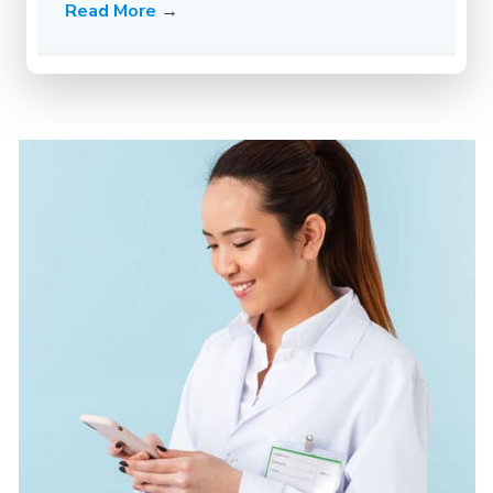
Read More
→