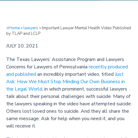
>
Home
»
lawyers
»
Important Lawyer Mental Health Video Published
by TLAP and LCLP
JULY 10, 2021
The Texas Lawyers’ Assistance Program and Lawyers
Concerns for Lawyers of Pennsylvania
recently produced
and published
an incredibly important video, titled
Just
Ask: How We Must Stop Minding Our Own Business in
the Legal World
, in which prominent, successful lawyers
talk about their personal challenges with suicide. Many of
the lawyers speaking in the video have attempted suicide.
Others lost loved ones to suicide. And they all share the
same message: Ask for help when you need it, and you
will receive it.