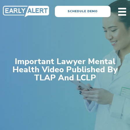
SCHEDULE DEMO
Important Lawyer Mental
Health Video Published By
TLAP And LCLP