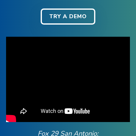
TRY A DEMO
Fox 29 San Antonio: