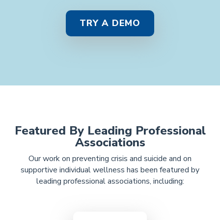
TRY A DEMO
Featured By Leading Professional
Associations
Our work on preventing crisis and suicide and on
supportive individual wellness
has been featured by
leading professional associations, including: