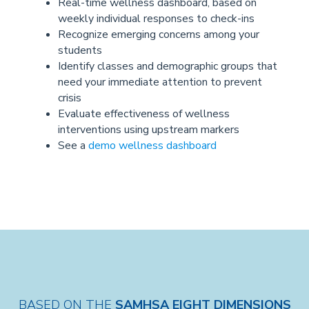
Real-time wellness dashboard, based on
weekly individual responses to check-ins
Recognize emerging concerns among your
students
Identify classes and demographic groups that
need your immediate attention to prevent
crisis
Evaluate effectiveness of wellness
interventions using upstream markers
See a
demo wellness dashboard
BASED ON THE
SAMHSA EIGHT DIMENSIONS