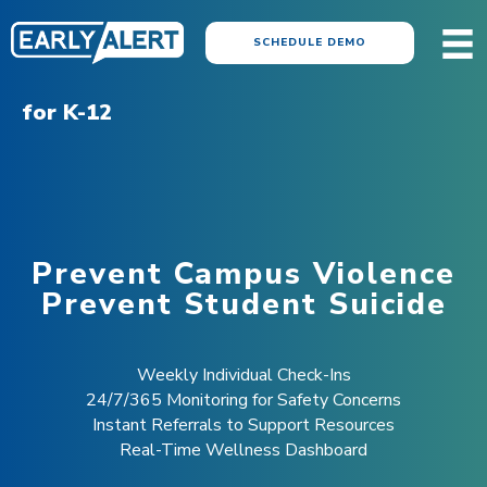
SCHEDULE DEMO
for K-12
Prevent Campus Violence
Prevent Student Suicide
Weekly Individual Check-Ins
24/7/365 Monitoring for Safety Concerns
Instant Referrals to Support Resources
Real-Time Wellness Dashboard