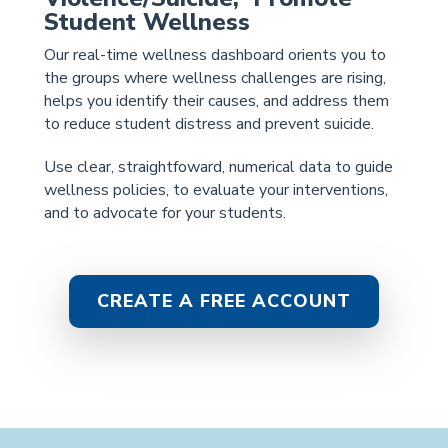
Student Wellness
Our real-time wellness dashboard orients you to
the groups where wellness challenges are rising,
helps you identify their causes, and address them
to reduce student distress and prevent suicide.
Use clear, straightfoward, numerical data to guide
wellness policies, to evaluate your interventions,
and to advocate for your students.
CREATE A FREE ACCOUNT