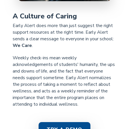
A Culture of Caring
Early Alert does more than just suggest the right
support resources at the right time. Early Alert
sends a clear message to everyone in your school:
We Care
.
Weekly check-ins mean weekly
acknowledgements of students' humanity, the ups
and downs of life, and the fact that everyone
needs support sometime. Early Alert normalizes
the process of taking a moment to reflect about
wellness, and acts as a weekly reminder of the
importance that the entire program places on
attending to individual wellness.