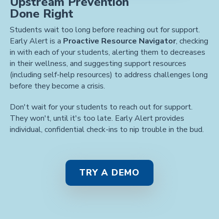
Upstream Prevention
Done Right
Students wait too long before reaching out for support.
Early Alert is a
Proactive Resource Navigator
, checking
in with each of your students, alerting them to decreases
in their wellness, and suggesting support resources
(including self-help resources) to address challenges long
before they become a crisis.
Don't wait for your students to reach out for support.
They won't, until it's too late. Early Alert provides
individual, confidential check-ins to nip trouble in the bud.
TRY A DEMO