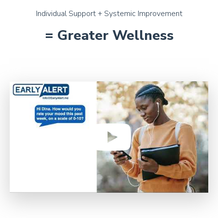
Individual Support + Systemic Improvement
= Greater Wellness