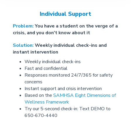
Individual Support
Problem:
You have a student on the verge of a
crisis, and you don't know about it
Solution:
Weekly individual check-ins and
instant intervention
Weekly individual check-ins
Fast and confidential
Responses monitored 24/7/365 for safety
concerns
Instant support and crisis intervention
Based on the
SAMHSA Eight Dimensions of
Wellness Framework
Try our 5-second check-in: Text DEMO to
650-670-4440