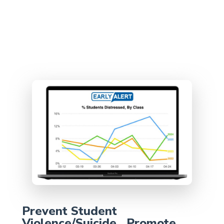
Prevent Student
Violence/Suicide, Promote