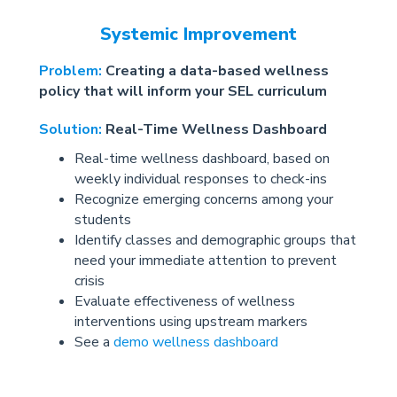
Systemic Improvement
Problem:
Creating a data-based wellness
policy that will inform your SEL curriculum
Solution:
Real-Time Wellness Dashboard
Real-time wellness dashboard, based on
weekly individual responses to check-ins
Recognize emerging concerns among your
students
Identify classes and demographic groups that
need your immediate attention to prevent
crisis
Evaluate effectiveness of wellness
interventions using upstream markers
See a
demo wellness dashboard