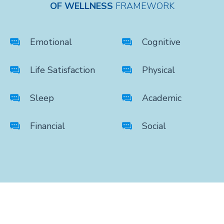
OF WELLNESS
FRAMEWORK
Emotional
Cognitive
Life Satisfaction
Physical
Sleep
Academic
Financial
Social