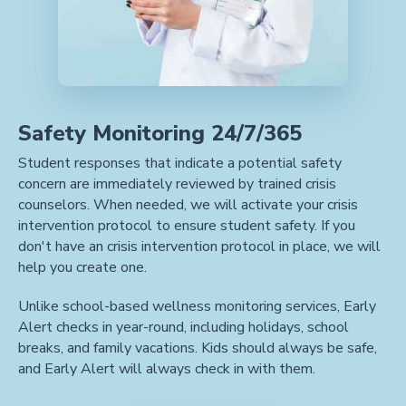
Safety Monitoring 24/7/365
Student responses that indicate a potential safety
concern are immediately reviewed by trained crisis
counselors. When needed, we will activate your crisis
intervention protocol to ensure student safety. If you
don't have an crisis intervention protocol in place, we will
help you create one.
Unlike school-based wellness monitoring services, Early
Alert checks in year-round, including holidays, school
breaks, and family vacations. Kids should always be safe,
and Early Alert will always check in with them.