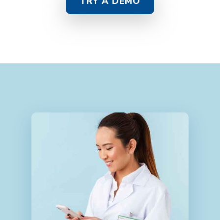
TRY A DEMO