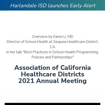
Harlandale ISD launches Early Alert
Overview by Karen Li, MD
Director of School Health at Sequoia Healthcare District,
CA
in her talk "Best Practices in School Health Programming,
Policies and Partnerships"
Association of California
Healthcare Districts
2021 Annual Meeting