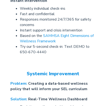
instant intervention
Weekly individual check-ins
Fast and confidential
Responses monitored 24/7/365 for safety
concerns
Instant support and crisis intervention
Based on the
SAMHSA Eight Dimensions of
Wellness Framework
Try our 5-second check-in: Text DEMO to
650-670-4440
Systemic Improvement
Problem:
Creating a data-based wellness
policy that will inform your SEL curriculum
Solution:
Real-Time Wellness Dashboard