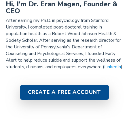
Hi, I'm Dr. Eran Magen, Founder &
CEO
After earning my Ph.D. in psychology from Stanford
University, I completed post-doctoral training in
population health as a Robert Wood Johnson Health &
Society Scholar. After serving as the research director for
the University of Pennsylvania's Department of
Counseling and Psychological Services, I founded Early
Alert to help reduce suicide and support the wellness of
students, clinicians, and employees everywhere (
LinkedIn
).
CREATE A FREE ACCOUNT