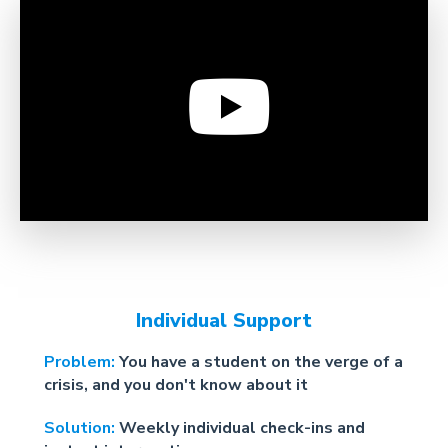
Individual Support
Problem:
You have a student on the verge of a
crisis, and you don't know about it
Solution:
Weekly individual check-ins and